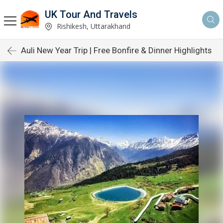
UK Tour And Travels
Rishikesh, Uttarakhand
Auli New Year Trip | Free Bonfire & Dinner Highlights