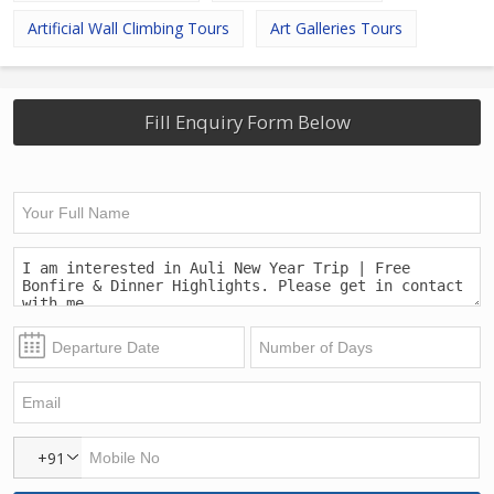
Artificial Wall Climbing Tours
Art Galleries Tours
Fill Enquiry Form Below
+91