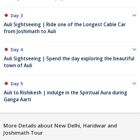
Day 3
Auli Sightseeing | Ride one of the Longest Cable Car
from Joshimath to Auli
Day 4
Auli Sightseeing | Spend the day exploring the beautiful
town of Auli
Day 5
Auli to Rishikesh | indulge in the Spiritual Aura during
Ganga Aarti
More Details about New Delhi, Haridwar and
Joshimath Tour