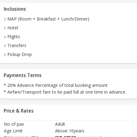
Inclusions
MAP (Room + Breakfast + Lunch/Dinner)
Hotel
Flights
Transfers
Pickup-Drop
Payments Terms
* 20% Advance Percentage of total booking amount
* Airfare/Transport fare to be paid full at one time in advance.
Price & Rates
No of pax
Adult
Age Limit
Above 10years