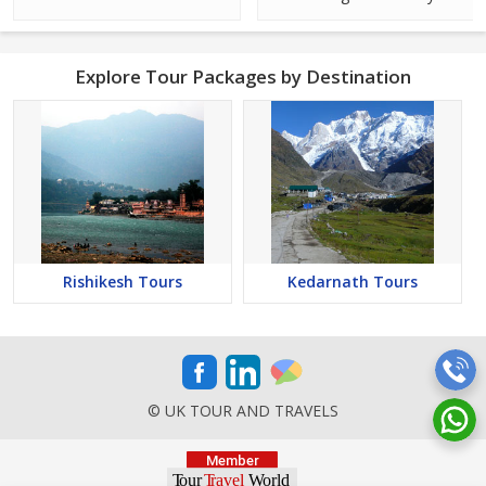
Explore Tour Packages by Destination
Rishikesh Tours
Kedarnath Tours
© UK TOUR AND TRAVELS