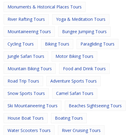
Monuments & Historical Places Tours
River Rafting Tours
Yoga & Meditation Tours
Mountaineering Tours
Bungee Jumping Tours
Cycling Tours
Biking Tours
Paragliding Tours
Jungle Safari Tours
Motor Biking Tours
Mountain Biking Tours
Food and Drink Tours
Road Trip Tours
Adventure Sports Tours
Snow Sports Tours
Camel Safari Tours
Ski Mountaineering Tours
Beaches Sightseeing Tours
House Boat Tours
Boating Tours
Water Scooters Tours
River Cruising Tours