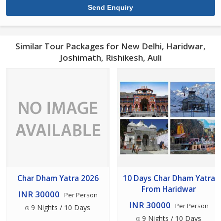
Similar Tour Packages for New Delhi, Haridwar,
Joshimath, Rishikesh, Auli
Char Dham Yatra 2026
10 Days Char Dham Yatra
From Haridwar
INR 30000
Per Person
INR 30000
Per Person
9 Nights / 10 Days
9 Nights / 10 Days