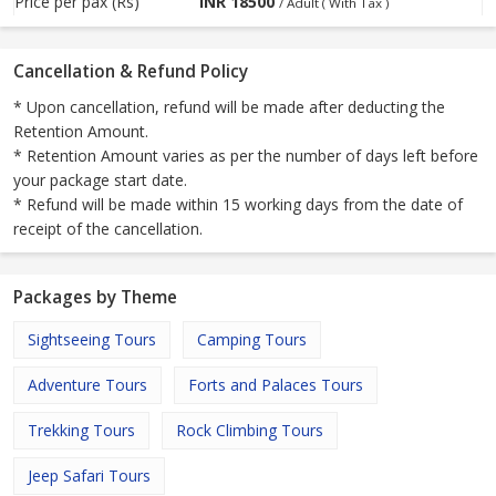
Price per pax (Rs)
INR
18500
/ Adult ( With Tax )
Cancellation & Refund Policy
* Upon cancellation, refund will be made after deducting the
Retention Amount.
* Retention Amount varies as per the number of days left before
your package start date.
* Refund will be made within 15 working days from the date of
receipt of the cancellation.
Packages by Theme
Sightseeing Tours
Camping Tours
Adventure Tours
Forts and Palaces Tours
Trekking Tours
Rock Climbing Tours
Jeep Safari Tours