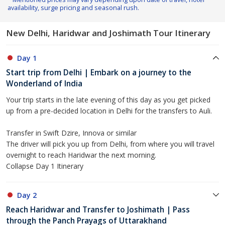
availability, surge pricing and seasonal rush.
New Delhi, Haridwar and Joshimath Tour Itinerary
Day 1
Start trip from Delhi | Embark on a journey to the
Wonderland of India
Your trip starts in the late evening of this day as you get picked
up from a pre-decided location in Delhi for the transfers to Auli.
Transfer in Swift Dzire, Innova or similar
The driver will pick you up from Delhi, from where you will travel
overnight to reach Haridwar the next morning.
Collapse Day 1 Itinerary
Day 2
Reach Haridwar and Transfer to Joshimath | Pass
through the Panch Prayags of Uttarakhand