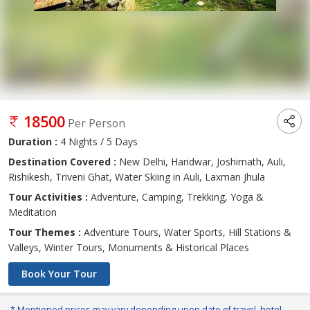
18500
Per Person
Duration :
4 Nights / 5 Days
Destination Covered :
New Delhi, Haridwar, Joshimath, Auli,
Rishikesh, Triveni Ghat, Water Skiing in Auli, Laxman Jhula
Tour Activities :
Adventure, Camping, Trekking, Yoga &
Meditation
Tour Themes :
Adventure Tours, Water Sports, Hill Stations &
Valleys, Winter Tours, Monuments & Historical Places
Book Your Tour
* Mentioned prices may vary depending upon date of travel, hotel