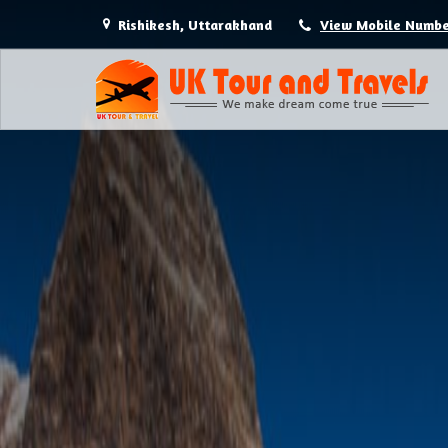
Rishikesh, Uttarakhand
View Mobile Numb
Hotel Booking in Rishikesh