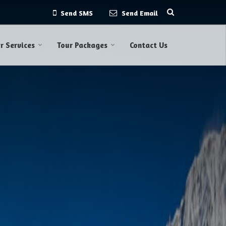
Send SMS
Send Email
r Services
Tour Packages
Contact Us