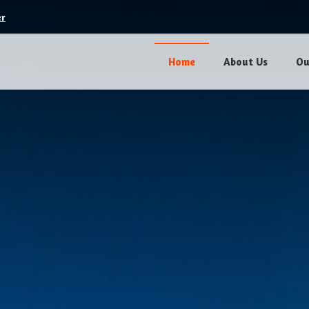
er
Home
About Us
Ou