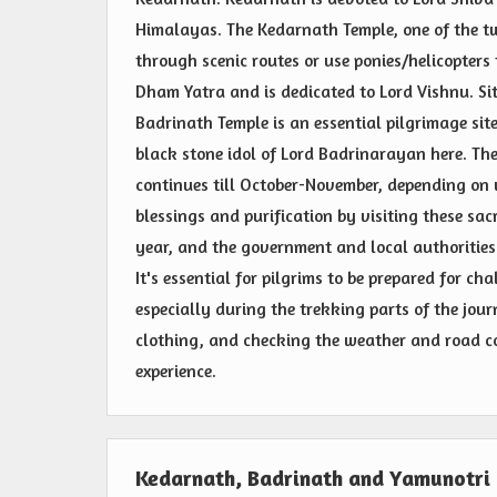
Himalayas. The Kedarnath Temple, one of the twe
through scenic routes or use ponies/helicopters t
Dham Yatra and is dedicated to Lord Vishnu. Sit
Badrinath Temple is an essential pilgrimage sit
black stone idol of Lord Badrinarayan here. T
continues till October-November, depending on w
blessings and purification by visiting these sa
year, and the government and local authorities
It's essential for pilgrims to be prepared for c
especially during the trekking parts of the jo
clothing, and checking the weather and road co
experience.
Kedarnath, Badrinath and Yamunotri 