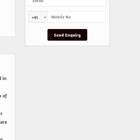
+91
d in
n of
is
here
al