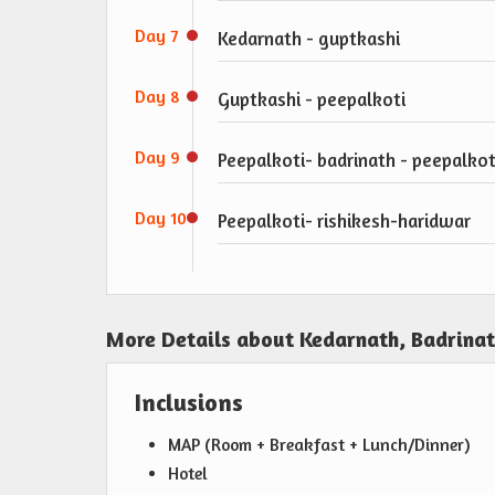
Day 7
Kedarnath - guptkashi
Day 8
Guptkashi - peepalkoti
Day 9
Peepalkoti- badrinath - peepalkot
Day 10
Peepalkoti- rishikesh-haridwar
More Details about Kedarnath, Badrina
Inclusions
MAP (Room + Breakfast + Lunch/Dinner)
Hotel