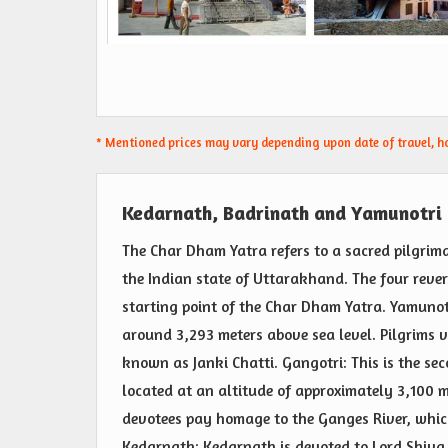
* Mentioned prices may vary depending upon date of travel, hot
Kedarnath, Badrinath and Yamunotri
The Char Dham Yatra refers to a sacred pilgrima
the Indian state of Uttarakhand. The four rever
starting point of the Char Dham Yatra. Yamunot
around 3,293 meters above sea level. Pilgrims v
known as Janki Chatti. Gangotri: This is the se
located at an altitude of approximately 3,100 m
devotees pay homage to the Ganges River, which 
Kedarnath: Kedarnath is devoted to Lord Shiva 