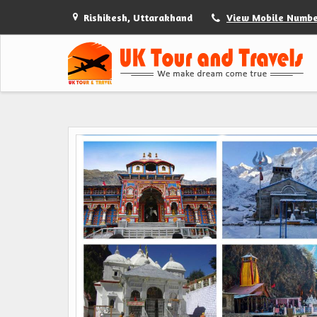
Rishikesh, Uttarakhand
View Mobile Numb