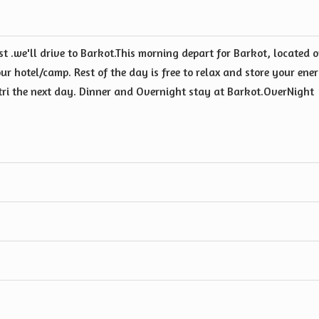
t .we'll drive to Barkot.This morning depart for Barkot, located 
ur hotel/camp. Rest of the day is free to relax and store your ene
otri the next day. Dinner and Overnight stay at Barkot.OverNight