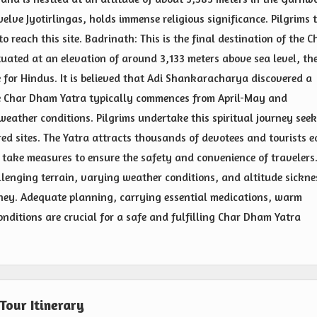
lve Jyotirlingas, holds immense religious significance. Pilgrims 
o reach this site. Badrinath: This is the final destination of the C
uated at an elevation of around 3,133 meters above sea level, th
e for Hindus. It is believed that Adi Shankaracharya discovered a
he Char Dham Yatra typically commences from April-May and
eather conditions. Pilgrims undertake this spiritual journey see
cred sites. The Yatra attracts thousands of devotees and tourists 
 take measures to ensure the safety and convenience of travelers
hallenging terrain, varying weather conditions, and altitude sickne
urney. Adequate planning, carrying essential medications, warm
nditions are crucial for a safe and fulfilling Char Dham Yatra
Tour Itinerary