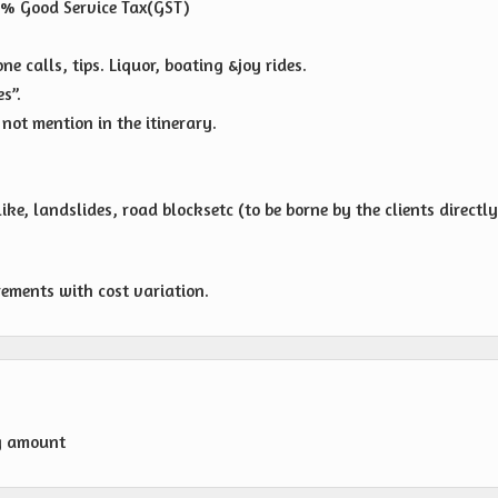
 % Good Service Tax(GST)
e calls, tips. Liquor, boating &joy rides.
s”.
not mention in the itinerary.
ike, landslides, road blocksetc (to be borne by the clients directl
rements with cost variation.
g amount