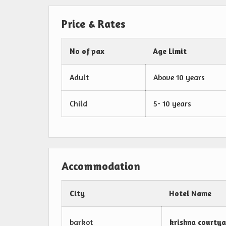
Price & Rates
No of pax
Age Limit
Adult
Above 10 years
Child
5- 10 years
Accommodation
City
Hotel Name
barkot
krishna courtya