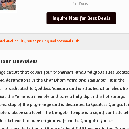
Per Person
Inquire Now for Best Deals
el availability, surge pricing and seasonal rush.
 Tour Overview
ge circuit that covers four prominent Hindu religious sites locate
ed destinations in the Char Dham Yatra are: Yamunotri: It is the
ri is dedicated to Goddess Yamuna and is situated at an elevatio
isit the Yamunotri Temple and take a holy dip in the hot springs
cond stop of the pilgrimage and is dedicated to Goddess Ganga. It 
eters above sea level. The Gangotri Temple is a significant site w
is believed to have originated from the Gangotri Glacier.
and is nestled at an altitude of about 3,583 meters in the Garhw