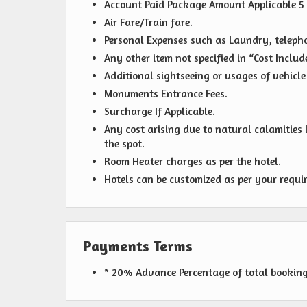
Account Paid Package Amount Applicable 5
Air Fare/Train fare.
Personal Expenses such as Laundry, telephon
Any other item not specified in “Cost Include
Additional sightseeing or usages of vehicle 
Monuments Entrance Fees.
Surcharge If Applicable.
Any cost arising due to natural calamities l
the spot.
Room Heater charges as per the hotel.
Hotels can be customized as per your requi
Payments Terms
* 20% Advance Percentage of total bookin