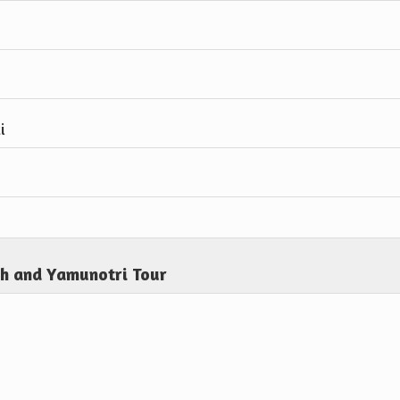
i
th and Yamunotri Tour