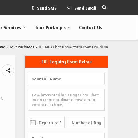
Send SMS
Send Email
r Services
Tour Packages
Contact Us
ome
Tour Packages
10 Days Char Dham Yatra From Haridwar
›
›
Fill Enquiry Form Below
e,