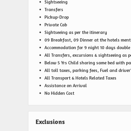
Sightseeing
Transfers
Pickup-Drop
Private Cab
Sightseeing as per the itinerary
09 Breakfast, 09 Dinner at the hotels men
Accommodation for 9 night 10 days double 
All Transfers, excursions & sightseeing as p
Below 5 Yrs Child sharing same bed with pa
All toll taxes, parking fees, Fuel and drive
All Transport & Hotels Related Taxes
Assistance on Arrival
No Hidden Cost
Exclusions