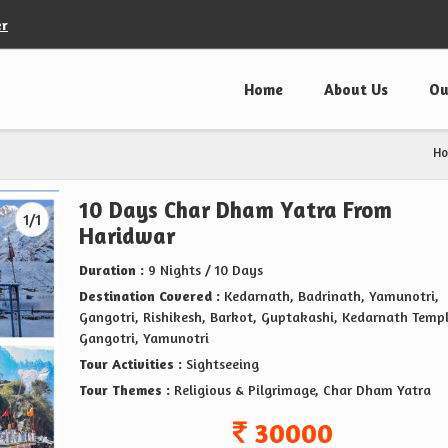
er
Home
About Us
Ou
H
10 Days Char Dham Yatra From
1/1
Haridwar
Duration :
9 Nights / 10 Days
Destination Covered :
Kedarnath, Badrinath, Yamunotri,
Gangotri, Rishikesh, Barkot, Guptakashi, Kedarnath Templ
Gangotri, Yamunotri
Tour Activities :
Sightseeing
Tour Themes :
Religious & Pilgrimage, Char Dham Yatra
30000