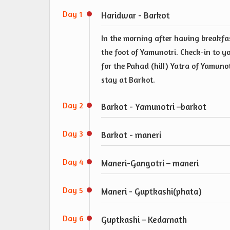
Day 1
Haridwar - Barkot
In the morning after having breakfas
the foot of Yamunotri. Check-in to yo
for the Pahad (hiII) Yatra of Yamun
stay at Barkot.
Day 2
Barkot - Yamunotri –barkot
Day 3
Barkot - maneri
Day 4
Maneri-Gangotri – maneri
Day 5
Maneri - Guptkashi(phata)
Day 6
Guptkashi – Kedarnath