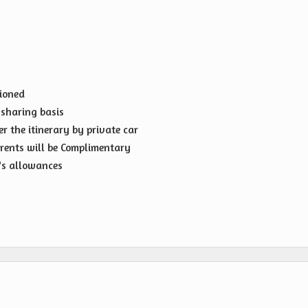
tioned
sharing basis
er the itinerary by private car
rents will be Complimentary
r's allowances