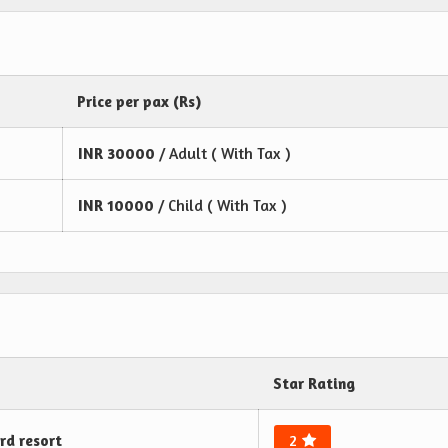
Price per pax (Rs)
INR
30000
/ Adult ( With Tax )
INR
10000
/ Child ( With Tax )
Star Rating
rd resort
2