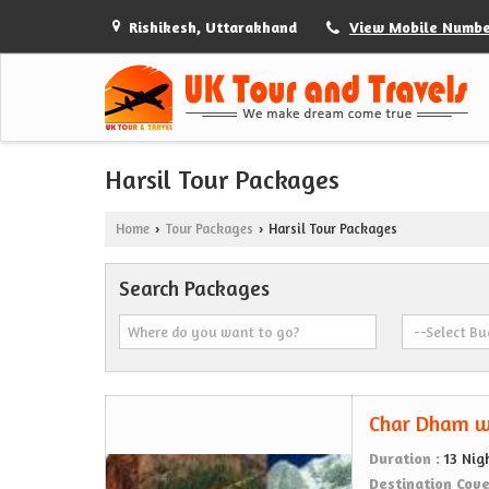
Rishikesh, Uttarakhand
View Mobile Numb
Harsil Tour Packages
Home
Tour Packages
Harsil Tour Packages
›
›
Search Packages
Char Dham w
Duration :
13 Nig
Destination Cov