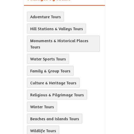
Adventure Tours
Hill Stations & Valleys Tours
Monuments & Historical Places
Tours
Water Sports Tours
Family & Group Tours
Culture & Heritage Tours
Religious & Pilgrimage Tours
Winter Tours
Beaches and Islands Tours
Wildlife Tours