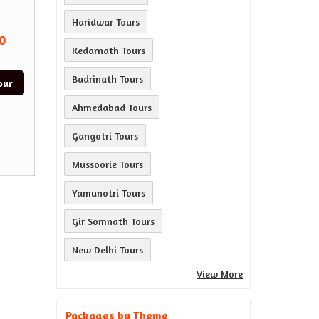
Haridwar Tours
0
Kedarnath Tours
Badrinath Tours
our
Ahmedabad Tours
Gangotri Tours
Mussoorie Tours
Yamunotri Tours
Gir Somnath Tours
New Delhi Tours
View More
Packages by Theme