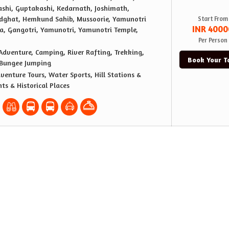
ashi, Guptakashi, Kedarnath, Joshimath,
dghat, Hemkund Sahib, Mussoorie, Yamunotri
Start From
INR 4000
a, Gangotri, Yamunotri, Yamunotri Temple,
Per Person
Adventure, Camping, River Rafting, Trekking,
Book Your T
 Bungee Jumping
venture Tours, Water Sports, Hill Stations &
ts & Historical Places