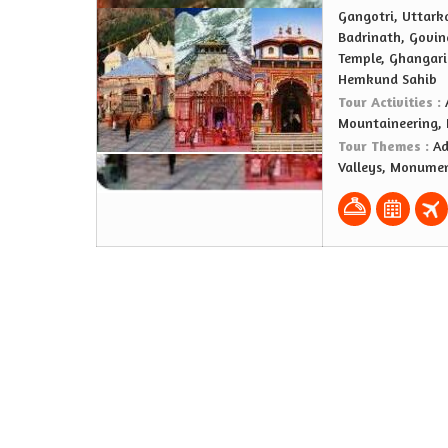
Gangotri, Uttark
Badrinath, Govin
Temple, Ghangari
Hemkund Sahib
Tour Activities :
Mountaineering,
Tour Themes :
Ad
Valleys, Monumen