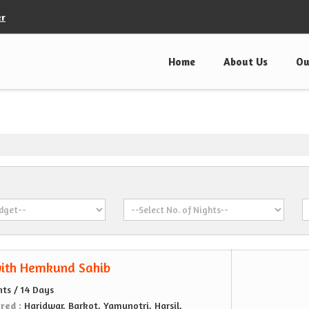
er
Home
About Us
Ou
ith Hemkund Sahib
hts / 14 Days
ered :
Haridwar, Barkot, Yamunotri, Harsil,