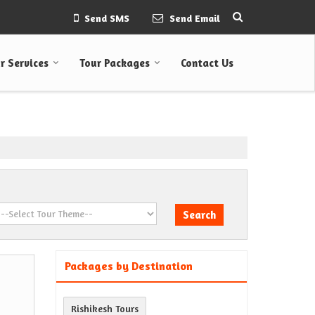
Send SMS
Send Email
r Services
Tour Packages
Contact Us
Packages by Destination
Rishikesh Tours