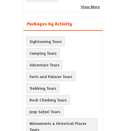
View More
Packages by Activity
Sightseeing Tours
Camping Tours
Adventure Tours
Forts and Palaces Tours
Trekking Tours
Rock Climbing Tours
Jeep Safari Tours
Monuments & Historical Places
Tours