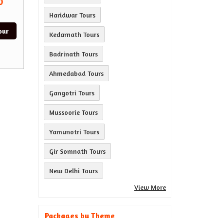
0
Haridwar Tours
our
Kedarnath Tours
Badrinath Tours
Ahmedabad Tours
Gangotri Tours
Mussoorie Tours
Yamunotri Tours
Gir Somnath Tours
New Delhi Tours
View More
Packages by Theme