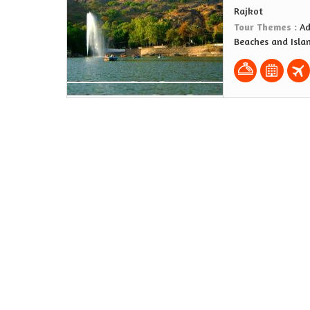
Rajkot
Tour Themes :
Ad
Beaches and Isla