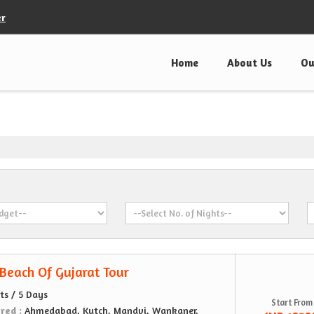
er
Home
About Us
Ou
 Beach Of Gujarat Tour
ts / 5 Days
Start From
ered :
Ahmedabad, Kutch, Mandvi, Wankaner,