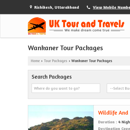
Rishikesh, Uttarakhand
View Mobile Numb
Wankaner Tour Packages
Home
Tour Packages
Wankaner Tour Packages
›
›
Search Packages
Wildlife And
Duration :
4 Nigh
Destination Cov