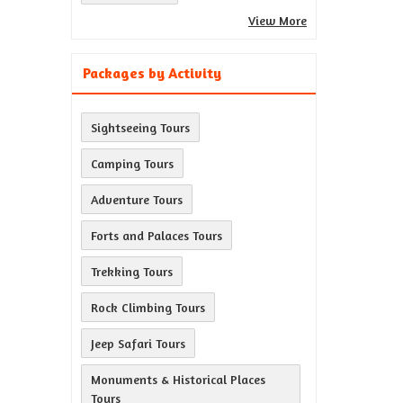
View More
Packages by Activity
Sightseeing Tours
Camping Tours
Adventure Tours
Forts and Palaces Tours
Trekking Tours
Rock Climbing Tours
Jeep Safari Tours
Monuments & Historical Places
Tours