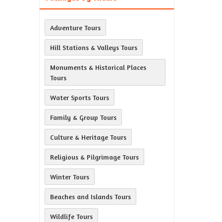
Adventure Tours
Hill Stations & Valleys Tours
Monuments & Historical Places
Tours
Water Sports Tours
Family & Group Tours
Culture & Heritage Tours
Religious & Pilgrimage Tours
Winter Tours
Beaches and Islands Tours
Wildlife Tours