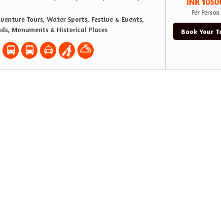
INR 1050
Per Person
venture Tours, Water Sports, Festive & Events,
nds, Monuments & Historical Places
Book Your T