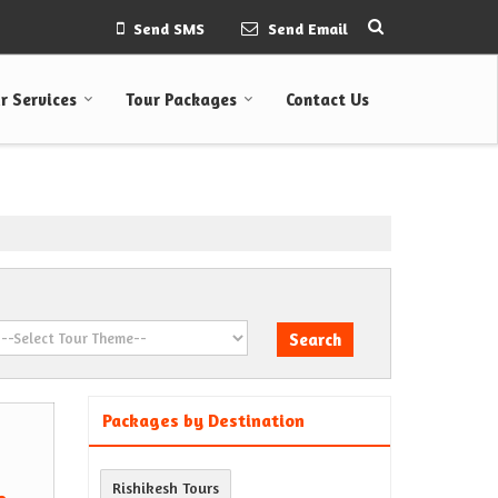
Send SMS
Send Email
r Services
Tour Packages
Contact Us
Packages by Destination
Rishikesh Tours