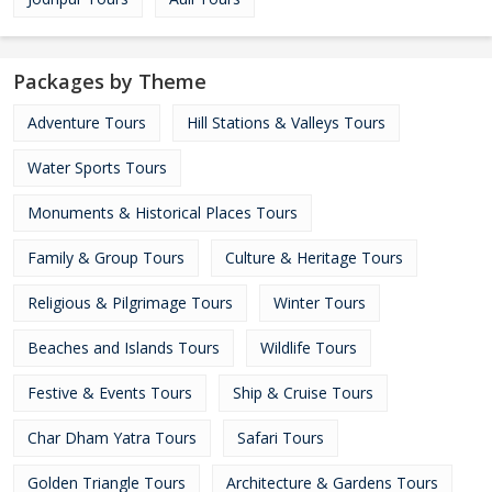
Packages by Theme
Adventure Tours
Hill Stations & Valleys Tours
Water Sports Tours
Monuments & Historical Places Tours
Family & Group Tours
Culture & Heritage Tours
Religious & Pilgrimage Tours
Winter Tours
Beaches and Islands Tours
Wildlife Tours
Festive & Events Tours
Ship & Cruise Tours
Char Dham Yatra Tours
Safari Tours
Golden Triangle Tours
Architecture & Gardens Tours