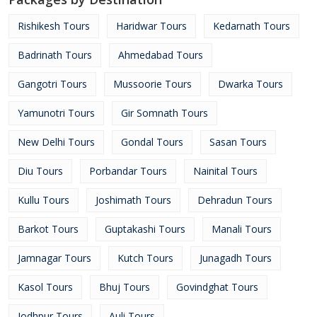
Rishikesh Tours
Haridwar Tours
Kedarnath Tours
Badrinath Tours
Ahmedabad Tours
Gangotri Tours
Mussoorie Tours
Dwarka Tours
Yamunotri Tours
Gir Somnath Tours
New Delhi Tours
Gondal Tours
Sasan Tours
Diu Tours
Porbandar Tours
Nainital Tours
Kullu Tours
Joshimath Tours
Dehradun Tours
Barkot Tours
Guptakashi Tours
Manali Tours
Jamnagar Tours
Kutch Tours
Junagadh Tours
Kasol Tours
Bhuj Tours
Govindghat Tours
Jodhpur Tours
Auli Tours