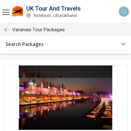
UK Tour And Travels
Rishikesh, Uttarakhand
Varanasi Tour Packages
Search Packages