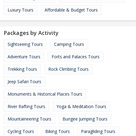
Luxury Tours
Affordable & Budget Tours
Packages by Activity
Sightseeing Tours
Camping Tours
Adventure Tours
Forts and Palaces Tours
Trekking Tours
Rock Climbing Tours
Jeep Safari Tours
Monuments & Historical Places Tours
River Rafting Tours
Yoga & Meditation Tours
Mountaineering Tours
Bungee Jumping Tours
Cycling Tours
Biking Tours
Paragliding Tours