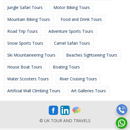
Jungle Safari Tours
Motor Biking Tours
Mountain Biking Tours
Food and Drink Tours
Road Trip Tours
Adventure Sports Tours
Snow Sports Tours
Camel Safari Tours
Ski Mountaineering Tours
Beaches Sightseeing Tours
House Boat Tours
Boating Tours
Water Scooters Tours
River Cruising Tours
Artificial Wall Climbing Tours
Art Galleries Tours
© UK TOUR AND TRAVELS