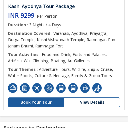
Kashi Ayodhya Tour Package
INR 9299
Per Person
Duration
: 3 Nights / 4 Days
Destination Covered
: Varanasi, Ayodhya, Prayagraj,
Durga Temple, Kashi Vishwanath Temple, Ramnagar, Ram
Janam Bhumi, Ramnagar Fort
Tour Activities
: Food and Drink, Forts and Palaces,
Artificial Wall Climbing, Boating, Art Galleries
Tour Themes
: Adventure Tours, Wildlife, Ship & Cruise,
Water Sports, Culture & Heritage, Family & Group Tours
Book Your Tour
View Details
Packages by Destination