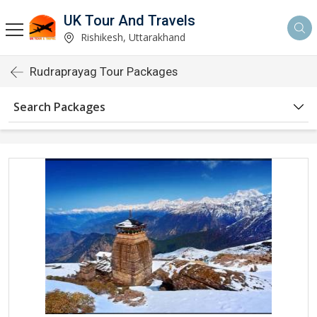
UK Tour And Travels
Rishikesh, Uttarakhand
Rudraprayag Tour Packages
Search Packages