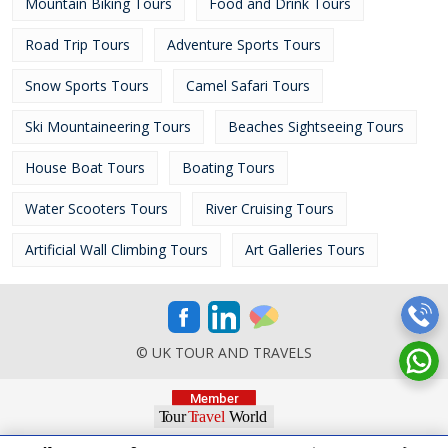
Mountain Biking Tours
Food and Drink Tours
Road Trip Tours
Adventure Sports Tours
Snow Sports Tours
Camel Safari Tours
Ski Mountaineering Tours
Beaches Sightseeing Tours
House Boat Tours
Boating Tours
Water Scooters Tours
River Cruising Tours
Artificial Wall Climbing Tours
Art Galleries Tours
© UK TOUR AND TRAVELS