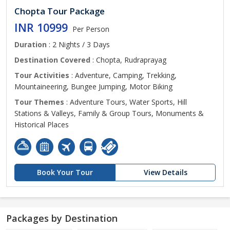
Chopta Tour Package
INR 10999
Per Person
Duration
: 2 Nights / 3 Days
Destination Covered
: Chopta, Rudraprayag
Tour Activities
: Adventure, Camping, Trekking,
Mountaineering, Bungee Jumping, Motor Biking
Tour Themes
: Adventure Tours, Water Sports, Hill
Stations & Valleys, Family & Group Tours, Monuments &
Historical Places
Book Your Tour
View Details
Packages by Destination