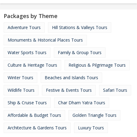
Packages by Theme
Adventure Tours
Hill Stations & Valleys Tours
Monuments & Historical Places Tours
Water Sports Tours
Family & Group Tours
Culture & Heritage Tours
Religious & Pilgrimage Tours
Winter Tours
Beaches and Islands Tours
Wildlife Tours
Festive & Events Tours
Safari Tours
Ship & Cruise Tours
Char Dham Yatra Tours
Affordable & Budget Tours
Golden Triangle Tours
Architecture & Gardens Tours
Luxury Tours