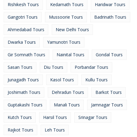
Rishikesh Tours
Kedarnath Tours
Haridwar Tours
Gangotri Tours
Mussoorie Tours
Badrinath Tours
Ahmedabad Tours
New Delhi Tours
Dwarka Tours
Yamunotri Tours
Gir Somnath Tours
Nainital Tours
Gondal Tours
Sasan Tours
Diu Tours
Porbandar Tours
Junagadh Tours
Kasol Tours
Kullu Tours
Joshimath Tours
Dehradun Tours
Barkot Tours
Guptakashi Tours
Manali Tours
Jamnagar Tours
Kutch Tours
Harsil Tours
Srinagar Tours
Rajkot Tours
Leh Tours