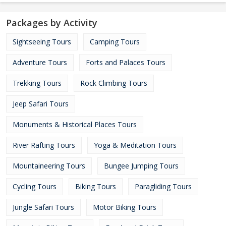
Packages by Activity
Sightseeing Tours
Camping Tours
Adventure Tours
Forts and Palaces Tours
Trekking Tours
Rock Climbing Tours
Jeep Safari Tours
Monuments & Historical Places Tours
River Rafting Tours
Yoga & Meditation Tours
Mountaineering Tours
Bungee Jumping Tours
Cycling Tours
Biking Tours
Paragliding Tours
Jungle Safari Tours
Motor Biking Tours