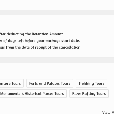
fter deducting the Retention Amount.
r of days left before your package start date.
s from the date of receipt of the cancellation.
nture Tours
Forts and Palaces Tours
Trekking Tours
Monuments & Historical Places Tours
River Rafting Tours
View M