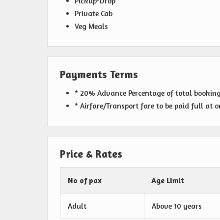
Pickup-Drop
Private Cab
Veg Meals
Payments Terms
* 20% Advance Percentage of total bookin
* Airfare/Transport fare to be paid full at 
Price & Rates
No of pax
Age Limit
Adult
Above 10 years