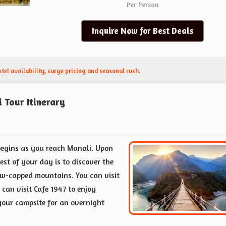
Per Person
Inquire Now for Best Deals
el availability, surge pricing and seasonal rush.
 Tour Itinerary
begins as you reach Manali. Upon
est of your day is to discover the
w-capped mountains. You can visit
 can visit Cafe 1947 to enjoy
 your campsite for an overnight