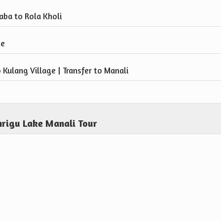
aba to Rola Kholi
ke
 Kulang Village | Transfer to Manali
hrigu Lake Manali Tour