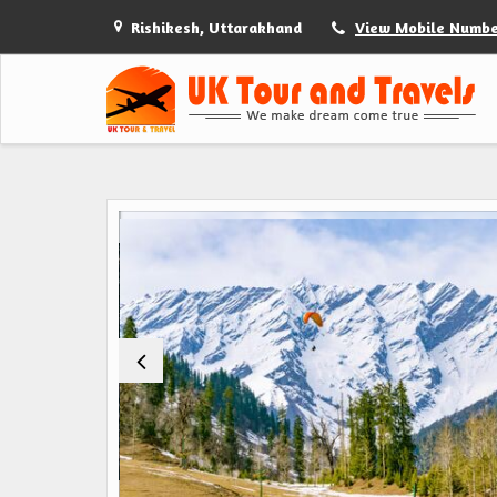
Rishikesh, Uttarakhand
View Mobile Numb