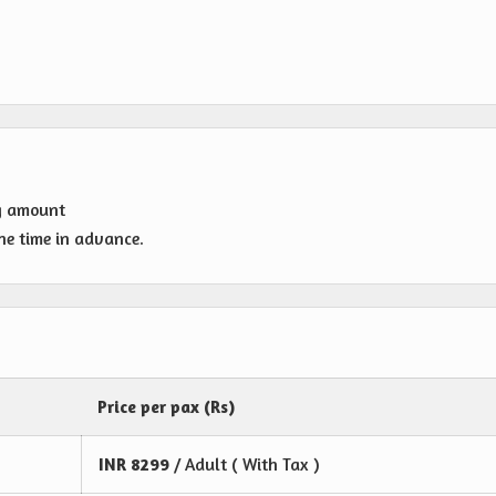
g amount
one time in advance.
Price per pax (Rs)
INR
8299
/ Adult ( With Tax )