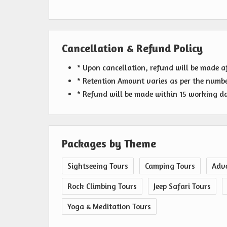
Cancellation & Refund Policy
* Upon cancellation, refund will be made a
* Retention Amount varies as per the numbe
* Refund will be made within 15 working day
Packages by Theme
Sightseeing Tours
Camping Tours
Adve
Rock Climbing Tours
Jeep Safari Tours
Yoga & Meditation Tours