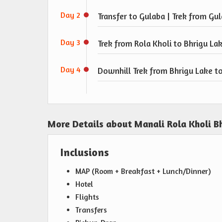
Day 2
Transfer to Gulaba | Trek from Gul
Day 3
Trek from Rola Kholi to Bhrigu La
Day 4
Downhill Trek from Bhrigu Lake to
More Details about Manali Rola Kholi B
Inclusions
MAP (Room + Breakfast + Lunch/Dinner)
Hotel
Flights
Transfers