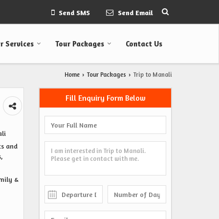
Send SMS
Send Email
r Services
Tour Packages
Contact Us
Home
Tour Packages
Trip to Manali
›
›
Fill Enquiry Form Below
li
ts and
,
amily &