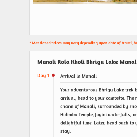
* Mentioned prices may vary depending upon date of travel, hot
Manali Rola Kholi Bhrigu Lake Manali
Day 1
Arrival in Manali
Your adventurous Bhrigu Lake trek 
arrival, head to your campsite. The r
charm of Manali, surrounded by sno
Hidimba Temple, Jogini waterfalls, or
delightful time. Later, head back to
stay.