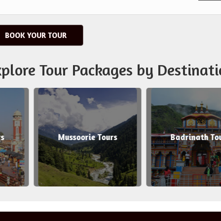
BOOK YOUR TOUR
plore Tour Packages by Destinati
soorie Tours
Badrinath Tours
Ah