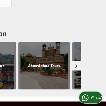
on
medabad Tours
Gangotri Tours
WhatsApp Us