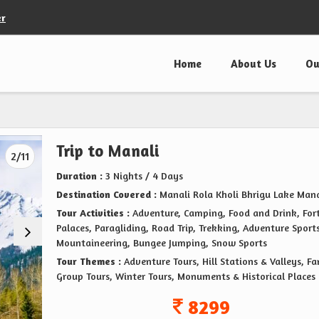
er
Home
About Us
Ou
Trip to Manali
2/11
Duration :
3 Nights / 4 Days
Destination Covered :
Manali Rola Kholi Bhrigu Lake Mana
Tour Activities :
Adventure, Camping, Food and Drink, For
Palaces, Paragliding, Road Trip, Trekking, Adventure Sports
Mountaineering, Bungee Jumping, Snow Sports
Tour Themes :
Adventure Tours, Hill Stations & Valleys, F
Group Tours, Winter Tours, Monuments & Historical Places
8299