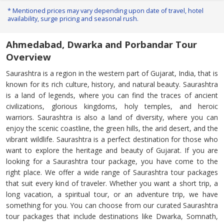
* Mentioned prices may vary depending upon date of travel, hotel
availability, surge pricing and seasonal rush.
Ahmedabad, Dwarka and Porbandar Tour
Overview
Saurashtra is a region in the western part of Gujarat, India, that is
known for its rich culture, history, and natural beauty. Saurashtra
is a land of legends, where you can find the traces of ancient
civilizations, glorious kingdoms, holy temples, and heroic
warriors. Saurashtra is also a land of diversity, where you can
enjoy the scenic coastline, the green hills, the arid desert, and the
vibrant wildlife. Saurashtra is a perfect destination for those who
want to explore the heritage and beauty of Gujarat. If you are
looking for a Saurashtra tour package, you have come to the
right place. We offer a wide range of Saurashtra tour packages
that suit every kind of traveler. Whether you want a short trip, a
long vacation, a spiritual tour, or an adventure trip, we have
something for you. You can choose from our curated Saurashtra
tour packages that include destinations like Dwarka, Somnath,