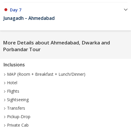
Day 7
Junagadh – Ahmedabad
More Details about Ahmedabad, Dwarka and
Porbandar Tour
Inclusions
MAP (Room + Breakfast + Lunch/Dinner)
Hotel
Flights
Sightseeing
Transfers
Pickup-Drop
Private Cab