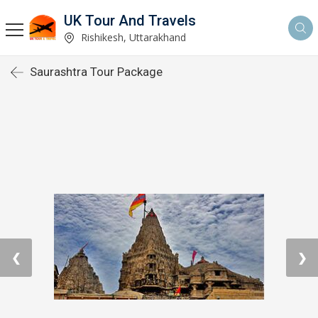
UK Tour And Travels
Rishikesh, Uttarakhand
Saurashtra Tour Package
❮
❯