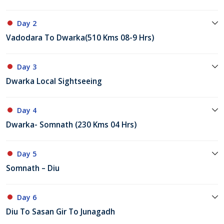
Day 2
Vadodara To Dwarka(510 Kms 08-9 Hrs)
Day 3
Dwarka Local Sightseeing
Day 4
Dwarka- Somnath (230 Kms 04 Hrs)
Day 5
Somnath – Diu
Day 6
Diu To Sasan Gir To Junagadh