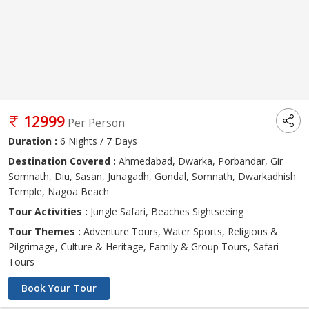
12999
Per Person
Duration :
6 Nights / 7 Days
Destination Covered :
Ahmedabad, Dwarka, Porbandar, Gir
Somnath, Diu, Sasan, Junagadh, Gondal, Somnath, Dwarkadhish
Temple, Nagoa Beach
Tour Activities :
Jungle Safari, Beaches Sightseeing
Tour Themes :
Adventure Tours, Water Sports, Religious &
Pilgrimage, Culture & Heritage, Family & Group Tours, Safari
Tours
Book Your Tour