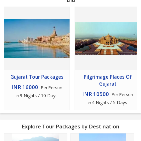
Gujarat Tour Packages
Pilgrimage Places Of
Gujarat
INR 16000
Per Person
INR 10500
Per Person
9 Nights / 10 Days
4 Nights / 5 Days
Explore Tour Packages by Destination