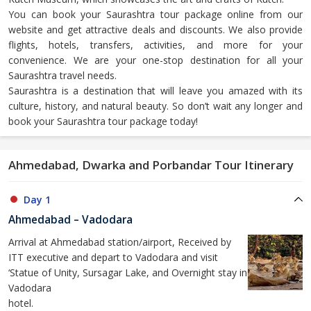
You can book your Saurashtra tour package online from our
website and get attractive deals and discounts. We also provide
flights, hotels, transfers, activities, and more for your
convenience. We are your one-stop destination for all your
Saurashtra travel needs.
Saurashtra is a destination that will leave you amazed with its
culture, history, and natural beauty. So don’t wait any longer and
book your Saurashtra tour package today!
Ahmedabad, Dwarka and Porbandar Tour Itinerary
Day 1
Ahmedabad – Vadodara
Arrival at Ahmedabad station/airport, Received by
ITT executive and depart to Vadodara and visit
‘Statue of Unity, Sursagar Lake, and Overnight stay in
Vadodara
hotel.