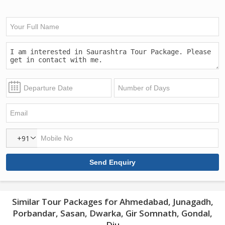
+91
Similar Tour Packages for Ahmedabad, Junagadh,
Porbandar, Sasan, Dwarka, Gir Somnath, Gondal,
Diu