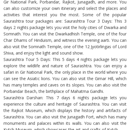
Gir National Park, Porbandar, Rajkot, Junagadh, and more. You
can also customize your own itinerary and select the places and
activities that interest you the most. Some of the popular
Saurashtra tour packages are: Saurashtra Tour 3 Days: This 3
days 2 nights package lets you visit the holy cities of Dwarka and
Somnath. You can visit the Dwarkadhish Temple, one of the four
Char Dhams of Hinduism, and witness the evening aarti. You can
also visit the Somnath Temple, one of the 12 Jyotirlingas of Lord
Shiva, and enjoy the light and sound show.
Saurashtra Tour 5 Days: This 5 days 4 nights package lets you
explore the wildlife and nature of Saurashtra. You can enjoy a
safari in Gir National Park, the only place in the world where you
can see the Asiatic lions. You can also visit the Girnar Hill, which
has many temples and caves on its slopes. You can also visit the
Porbandar Beach, the birthplace of Mahatma Gandhi.
Saurashtra Darshan: This 7 days 6 nights package lets you
experience the culture and heritage of Saurashtra. You can visit
the Rajkot Museum, which displays the history and artifacts of
Saurashtra. You can also visit the Junagadh Fort, which has many
monuments and palaces within its walls. You can also visit the
Kutch Museum, which showcases the art and crafts of Kutch.