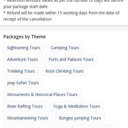
* Retention Amount varies as per the number of days left before
your package start date.
* Refund will be made within 15 working days from the date of
receipt of the cancellation.
Packages by Theme
Sightseeing Tours
Camping Tours
Adventure Tours
Forts and Palaces Tours
Trekking Tours
Rock Climbing Tours
Jeep Safari Tours
Monuments & Historical Places Tours
River Rafting Tours
Yoga & Meditation Tours
Mountaineering Tours
Bungee Jumping Tours