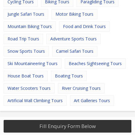
Cycling Tours
Biking Tours
Paragliding Tours
Jungle Safari Tours
Motor Biking Tours
Mountain Biking Tours
Food and Drink Tours
Road Trip Tours
Adventure Sports Tours
Snow Sports Tours
Camel Safari Tours
Ski Mountaineering Tours
Beaches Sightseeing Tours
House Boat Tours
Boating Tours
Water Scooters Tours
River Cruising Tours
Artificial Wall Climbing Tours
Art Galleries Tours
Fill Enquiry Form Below