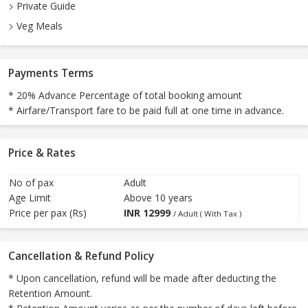
Private Guide
Veg Meals
Payments Terms
* 20% Advance Percentage of total booking amount
* Airfare/Transport fare to be paid full at one time in advance.
Price & Rates
No of pax
Adult
Age Limit
Above 10 years
Price per pax (Rs)
INR
12999
/ Adult ( With Tax )
Cancellation & Refund Policy
* Upon cancellation, refund will be made after deducting the
Retention Amount.